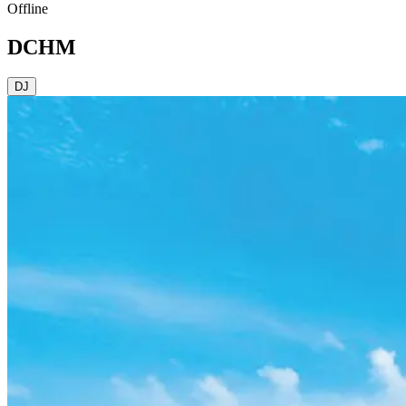
Offline
DCHM
DJ