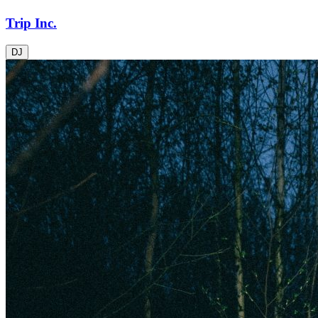
Trip Inc.
DJ