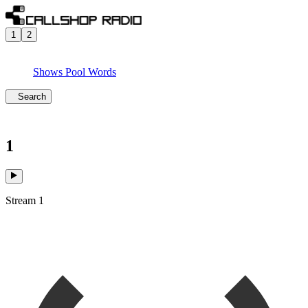
1
2
Shows
Pool
Words
Search
1
Stream 1