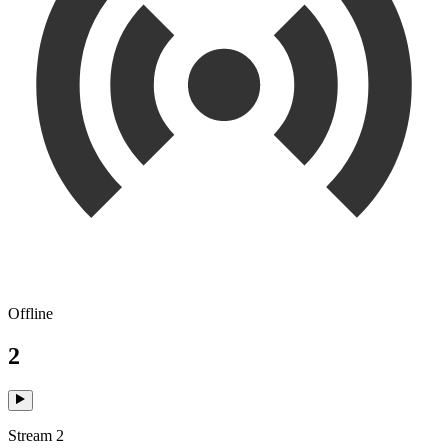
Offline
2
Stream 2