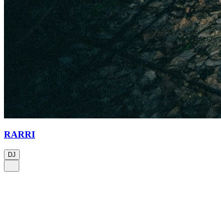
RARRI
DJ