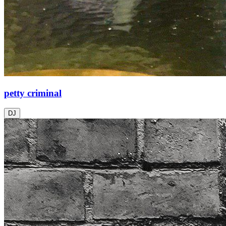
petty criminal
DJ