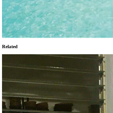
Related