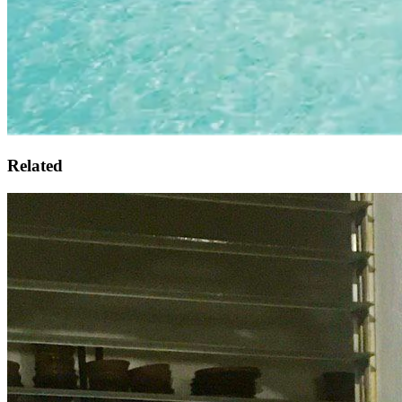
Related