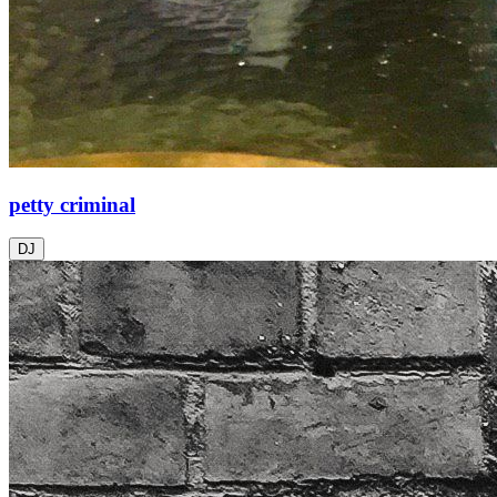
petty criminal
DJ