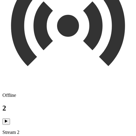
Offline
2
Stream 2