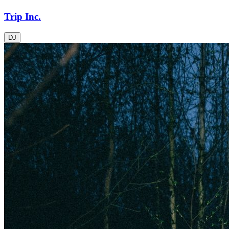
Trip Inc.
DJ