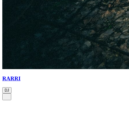
RARRI
DJ