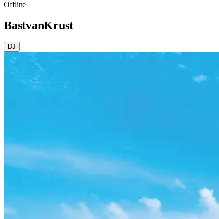
Offline
BastvanKrust
DJ