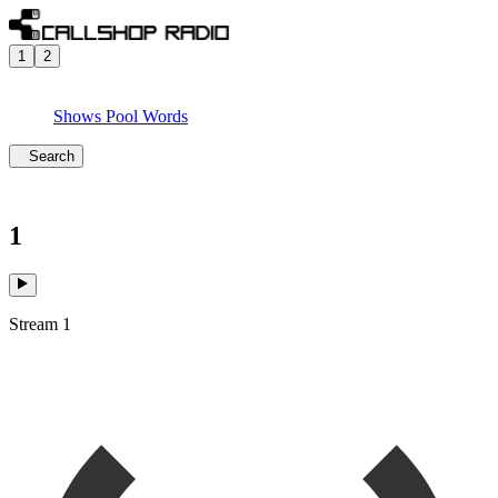
1
2
Shows
Pool
Words
Search
1
Stream 1