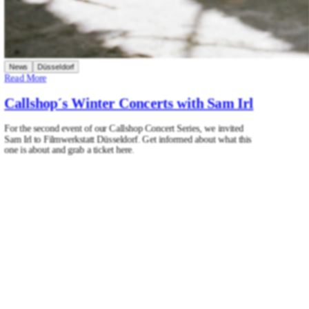
News
Düsseldorf
Read More
Callshop´s Winter Concerts with Sam Irl
For the second event of our Callshop Concert Series, we invited
Sam Irl to Filmwerkstatt Düsseldorf. Get informed about what this
one is about and grab a ticket here.