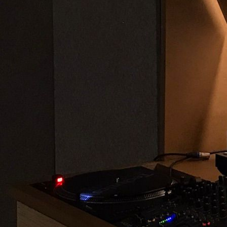
Offline