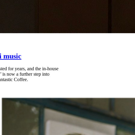
i music
ted for years, and the in-house
is now a further step into
ntastic Coffee.