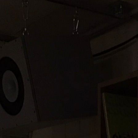
Offline
2
Stream 2