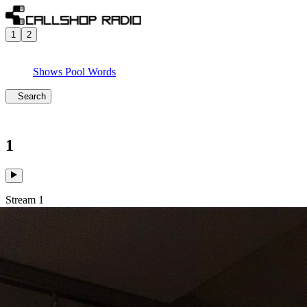
1
2
Shows
Pool
Words
Search
1
Stream 1