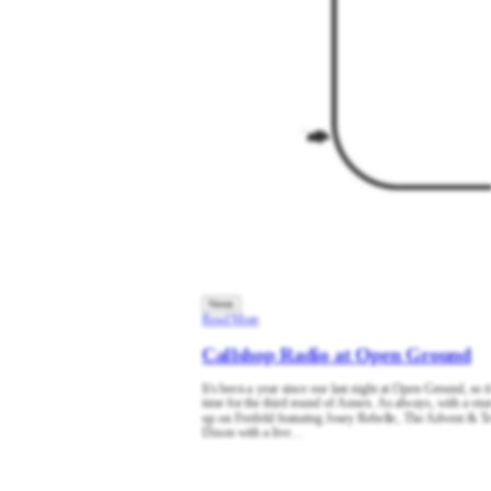
News
Read More
Callshop Radio at Open Ground
It's been a year since our last night at Open Ground, so it
time for the third round of Annex. As always, with a stun
up on Freifeld featuring Josey Rebelle, The Advent & T
Dixon with a live…