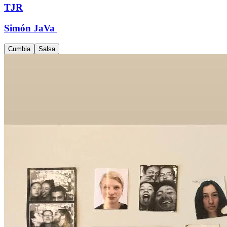
TJR
Simón JaVa
Cumbia
Salsa