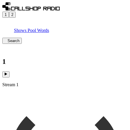
1
2
Shows
Pool
Words
Search
1
Stream 1