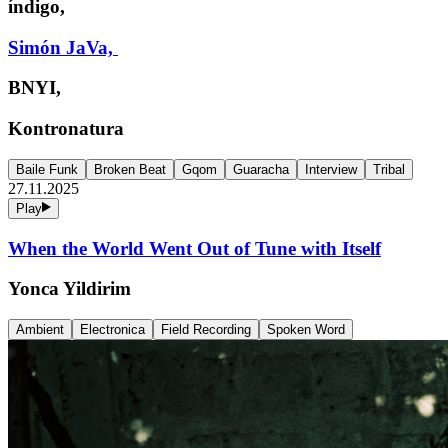
índigo,
Simón JaVa,
BNYI,
Kontronatura
Baile Funk
Broken Beat
Gqom
Guaracha
Interview
Tribal
27.11.2025
Play
When the World Went Out of Tune with Itself
Yonca Yildirim
Ambient
Electronica
Field Recording
Spoken Word