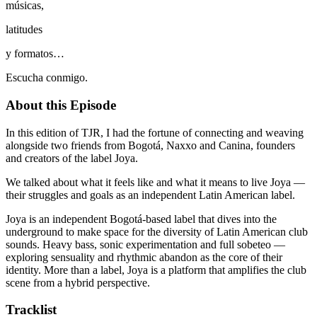
músicas,
latitudes
y formatos…
Escucha conmigo.
About this Episode
In this edition of TJR, I had the fortune of connecting and weaving
alongside two friends from Bogotá, Naxxo and Canina, founders
and creators of the label Joya.
We talked about what it feels like and what it means to live Joya —
their struggles and goals as an independent Latin American label.
Joya is an independent Bogotá-based label that dives into the
underground to make space for the diversity of Latin American club
sounds. Heavy bass, sonic experimentation and full sobeteo —
exploring sensuality and rhythmic abandon as the core of their
identity. More than a label, Joya is a platform that amplifies the club
scene from a hybrid perspective.
Tracklist