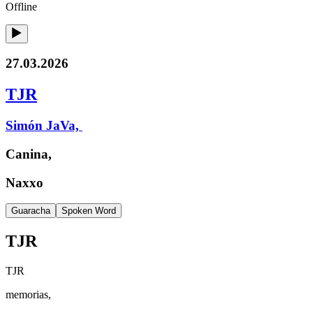
Offline
27.03.2026
TJR
Simón JaVa,
Canina,
Naxxo
Guaracha
Spoken Word
TJR
TJR
memorias,