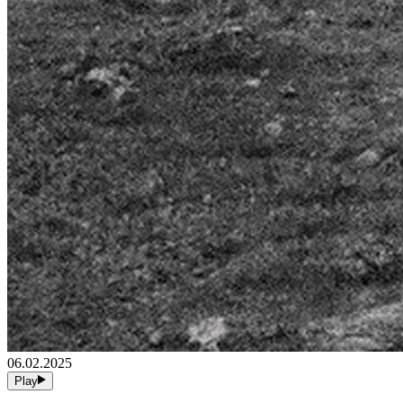
06.02.2025
Play