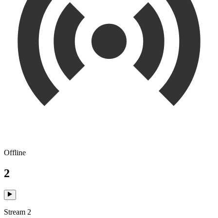
Offline
2
Stream 2