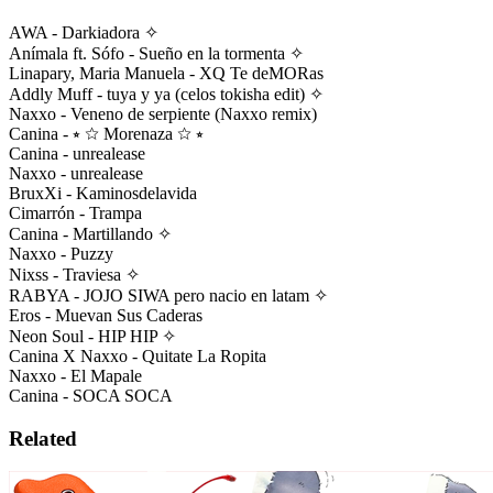
AWA - Darkiadora ✧
Anímala ft. Sófo - Sueño en la tormenta ✧
Linapary, Maria Manuela - XQ Te deMORas
Addly Muff - tuya y ya (celos tokisha edit) ✧
Naxxo - Veneno de serpiente (Naxxo remix)
Canina - ⭒ ☆ Morenaza ☆ ⭒
Canina - unrealease
Naxxo - unrealease
BruxXi - Kaminosdelavida
Cimarrón - Trampa
Canina - Martillando ✧
Naxxo - Puzzy
Nixss - Traviesa ✧
RABYA - JOJO SIWA pero nacio en latam ✧
Eros - Muevan Sus Caderas
Neon Soul - HIP HIP ✧
Canina X Naxxo - Quitate La Ropita
Naxxo - El Mapale
Canina - SOCA SOCA
Related