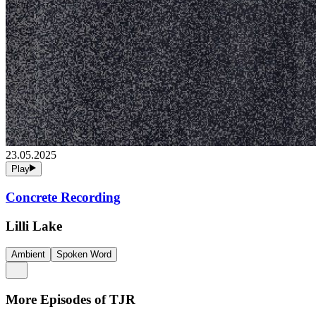
23.05.2025
Play
Concrete Recording
Lilli Lake
Ambient
Spoken Word
More Episodes of
TJR