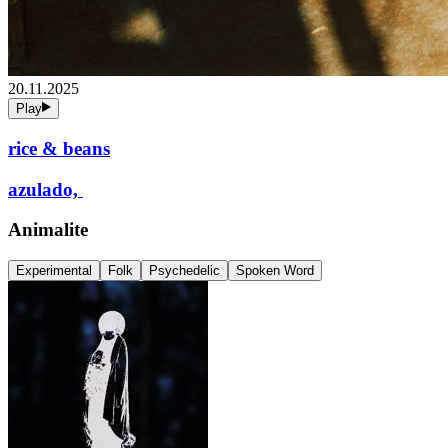
20.11.2025
Play
rice & beans
azulado,
Animalite
Experimental
Folk
Psychedelic
Spoken Word