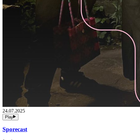
24.07.2025
Play
Sporecast