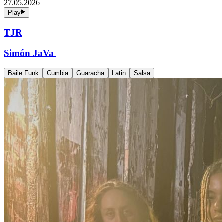
27.05.2026
Play
TJR
Simón JaVa
Baile Funk
Cumbia
Guaracha
Latin
Salsa