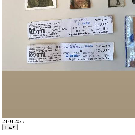
24.04.2025
Play