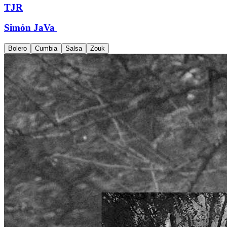
TJR
Simón JaVa
Bolero
Cumbia
Salsa
Zouk