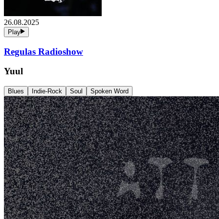
26.08.2025
Play
Regulas Radioshow
Yuul
Blues
Indie-Rock
Soul
Spoken Word