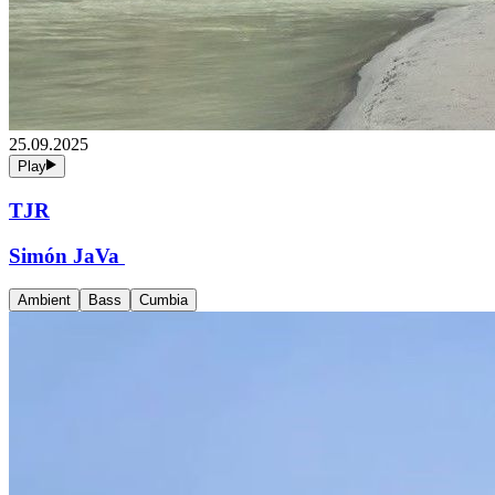
25.09.2025
Play
TJR
Simón JaVa
Ambient
Bass
Cumbia