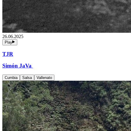
26.06.2025
Play
TJR
Simón JaVa
Cumbia
Salsa
Vallenato