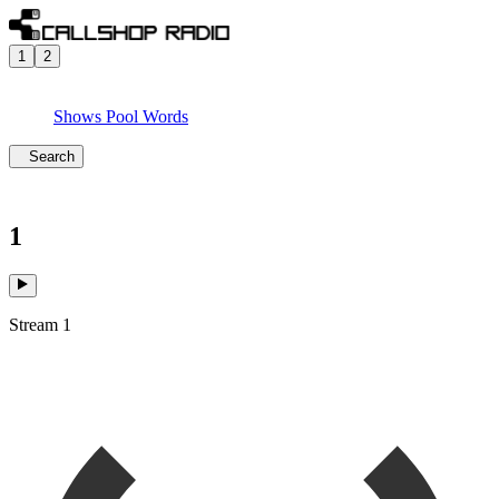
1
2
Shows
Pool
Words
Search
1
Stream 1