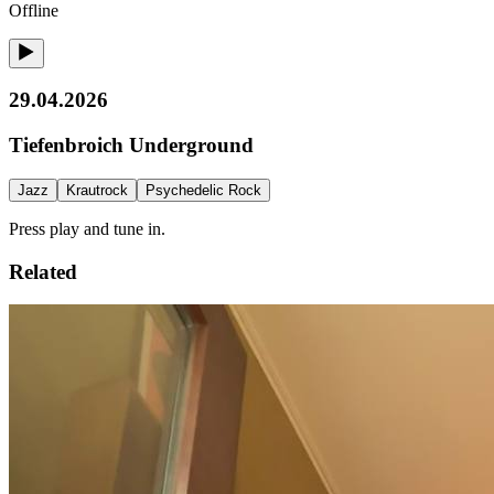
Offline
29.04.2026
Tiefenbroich Underground
Jazz
Krautrock
Psychedelic Rock
Press play and tune in.
Related