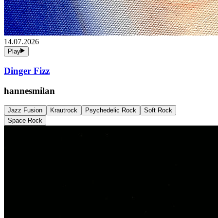
14.07.2026
Play
Dinger Fizz
hannesmilan
Jazz Fusion
Krautrock
Psychedelic Rock
Soft Rock
Space Rock