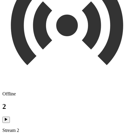
Offline
2
Stream 2