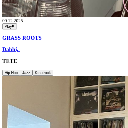
09.12.2025
Play
GRASS ROOTS
Dabbi,
TETE
Hip-Hop
Jazz
Krautrock