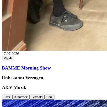
17.07.2026
Play
BÄMME Morning Show
Unbekannt Verzogen,
A&V Muzik
Jazz
Krautrock
Leftfield
Soul