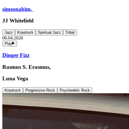
simsonabim,
JJ Whitefield
Jazz
Krautrock
Spiritual Jazz
Tribal
06.04.2026
Play
Dinger Fizz
Rasmus S. Erasmus,
Luna Vega
Krautrock
Progressive Rock
Psychedelic Rock