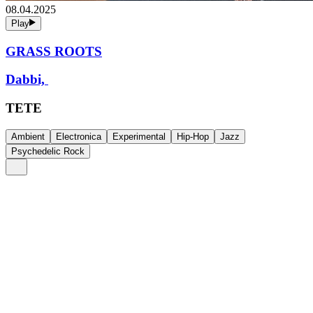
08.04.2025
Play
GRASS ROOTS
Dabbi,
TETE
Ambient
Electronica
Experimental
Hip-Hop
Jazz
Psychedelic Rock