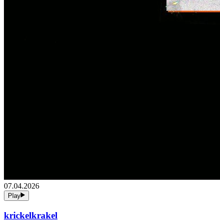
07.04.2026
Play
krickelkrakel