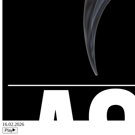
16.02.2026
Play