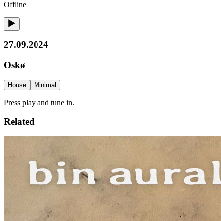
Offline
27.09.2024
Oskø
House
Minimal
Press play and tune in.
Related