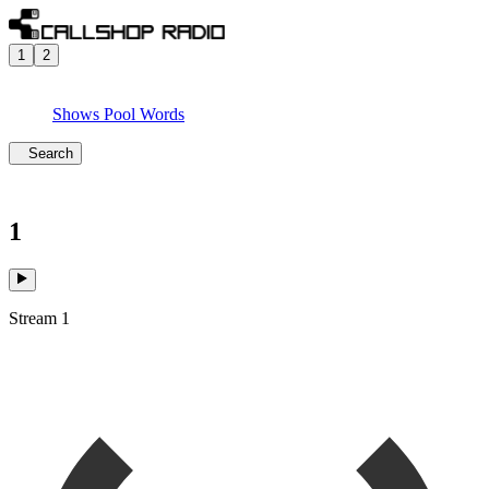
1
2
Shows
Pool
Words
Search
1
Stream 1