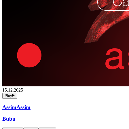
15.12.2025
Play
AssimAssim
Bubu