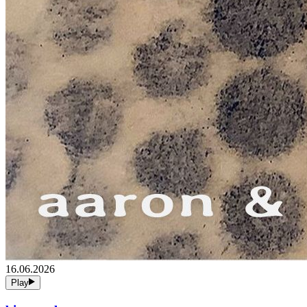
16.06.2026
Play