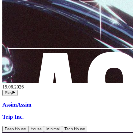
15.06.2026
Play
AssimAssim
Trip Inc.
Deep House
House
Minimal
Tech House