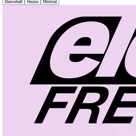
Dancehall
House
Minimal