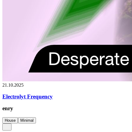
21.10.2025
Electrolyt Frequency
enry
House
Minimal