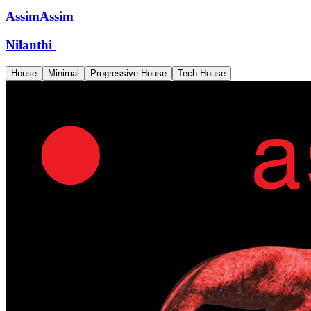
AssimAssim
Nilanthi
House
Minimal
Progressive House
Tech House