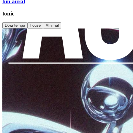
bin aural
tonic
Downtempo
House
Minimal