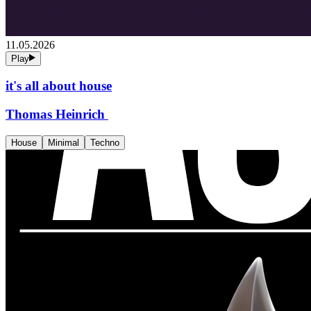
11.05.2026
Play
it's all about house
Thomas Heinrich
House
Minimal
Techno