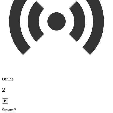
Offline
2
Stream 2