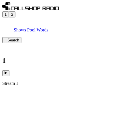
1
2
Shows
Pool
Words
Search
1
Stream 1