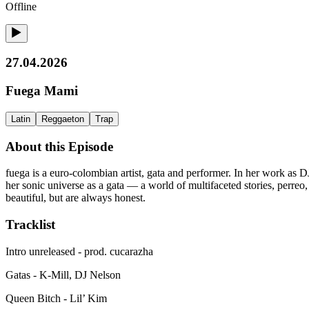
Offline
27.04.2026
Fuega Mami
Latin
Reggaeton
Trap
About this Episode
fuega is a euro-colombian artist, gata and performer. In her work as DJ
her sonic universe as a gata — a world of multifaceted stories, perre
beautiful, but are always honest.
Tracklist
Intro unreleased - prod. cucarazha
Gatas - K-Mill, DJ Nelson
Queen Bitch - Lil’ Kim