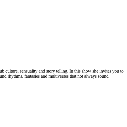
 culture, sensuality and story telling. In this show she invites you to
ound rhythms, fantasies and multiverses that not always sound