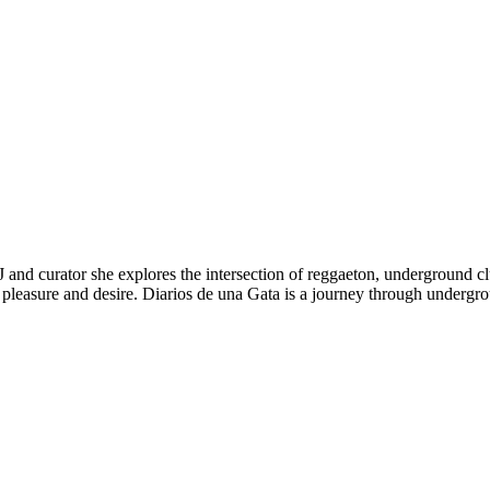
 and curator she explores the intersection of reggaeton, underground club
o, pleasure and desire. Diarios de una Gata is a journey through undergr