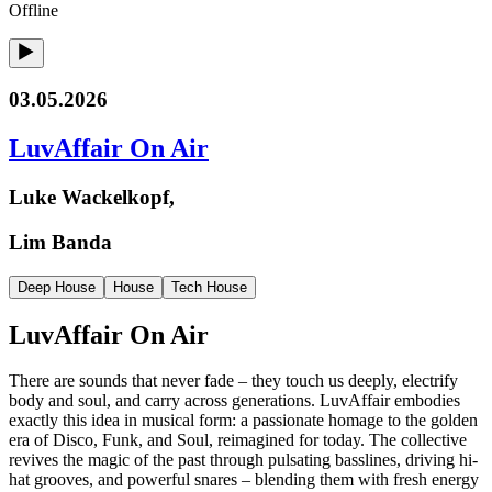
Offline
03.05.2026
LuvAffair On Air
Luke Wackelkopf,
Lim Banda
Deep House
House
Tech House
LuvAffair On Air
There are sounds that never fade – they touch us deeply, electrify
body and soul, and carry across generations. LuvAffair embodies
exactly this idea in musical form: a passionate homage to the golden
era of Disco, Funk, and Soul, reimagined for today. The collective
revives the magic of the past through pulsating basslines, driving hi-
hat grooves, and powerful snares – blending them with fresh energy