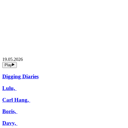
19.05.2026
Play
Digging Diaries
Lulu,
Carl Hang,
Boris,
Davy,