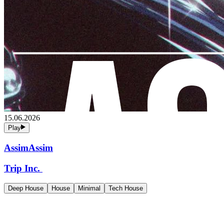
15.06.2026
Play
AssimAssim
Trip Inc.
Deep House
House
Minimal
Tech House