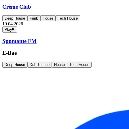
Crème Club
Deep House
Funk
House
Tech House
19.04.2026
Play
Spumante FM
E-Bae
Deep House
Dub Techno
House
Tech House