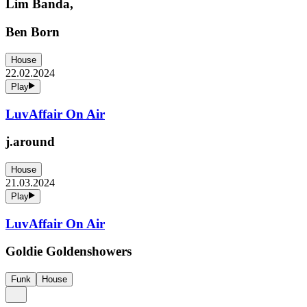
Lim Banda,
Ben Born
House
22.02.2024
Play
LuvAffair On Air
j.around
House
21.03.2024
Play
LuvAffair On Air
Goldie Goldenshowers
Funk
House