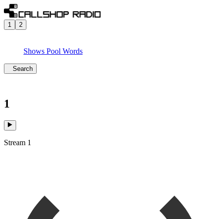
1
2
Shows
Pool
Words
Search
1
Stream 1