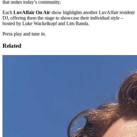
that unites today’s community.
Each
LuvAffair On Air
show highlights another LuvAffair resident
DJ, offering them the stage to showcase their individual style –
hosted by Luke Wackelkopf and Lim Banda.
Press play and tune in.
Related