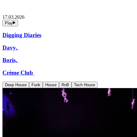
17.03.2026
Play
Digging Diaries
Davy,
Boris,
Crème Club
Deep House
Funk
House
RnB
Tech House