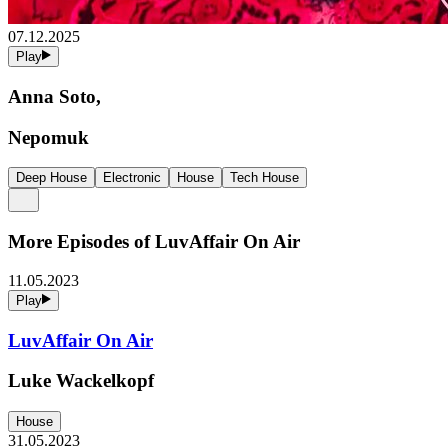
07.12.2025
Play
Anna Soto,
Nepomuk
Deep House
Electronic
House
Tech House
More Episodes of
LuvAffair On Air
11.05.2023
Play
LuvAffair On Air
Luke Wackelkopf
House
31.05.2023