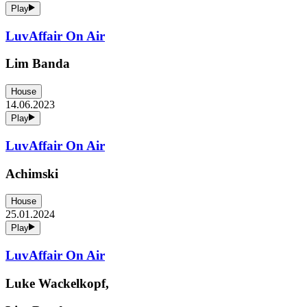
Play
LuvAffair On Air
Lim Banda
House
14.06.2023
Play
LuvAffair On Air
Achimski
House
25.01.2024
Play
LuvAffair On Air
Luke Wackelkopf,