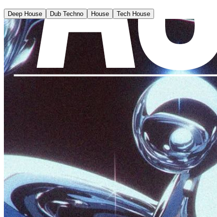
Deep House
Dub Techno
House
Tech House