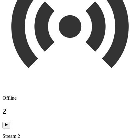
Offline
2
Stream 2