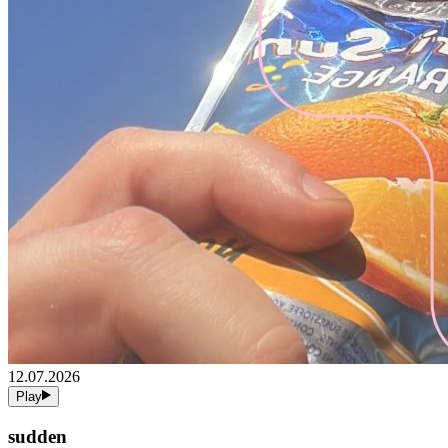
12.07.2026
Play
sudden