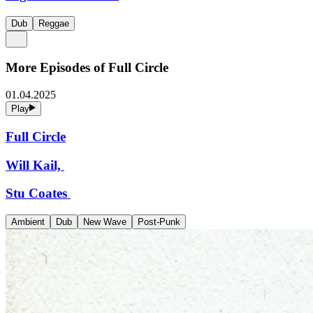
Dub
Reggae
More Episodes of
Full Circle
01.04.2025
Play
Full Circle
Will Kail,
Stu Coates
Ambient
Dub
New Wave
Post-Punk