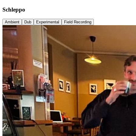
Schleppo
Ambient
Dub
Experimental
Field Recording