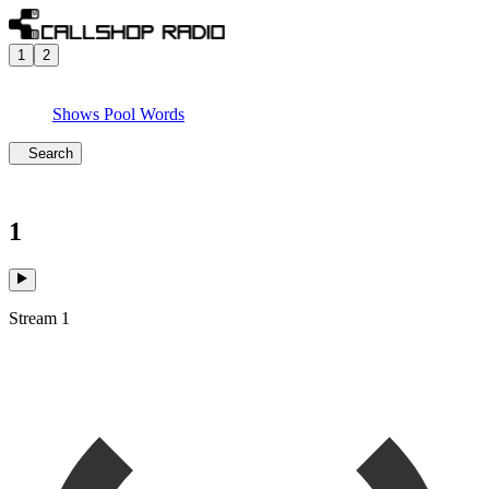
1
2
Shows
Pool
Words
Search
1
Stream 1