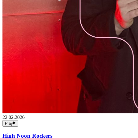
22.02.2026
Play
High Noon Rockers