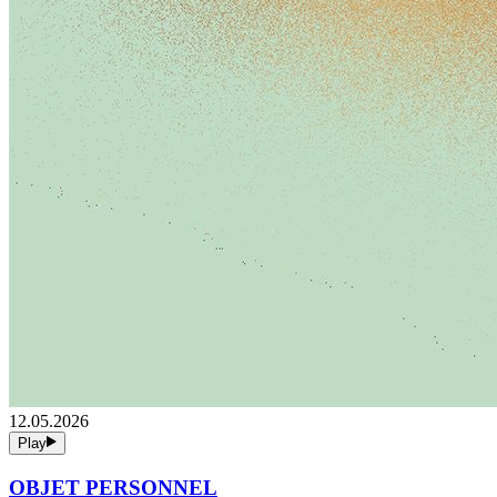
12.05.2026
Play
OBJET PERSONNEL