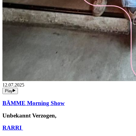
12.07.2025
Play
BÄMME Morning Show
Unbekannt Verzogen,
RARRI