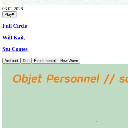
03.02.2026
Play
Full Circle
Will Kail,
Stu Coates
Ambient
Dub
Experimental
New Wave