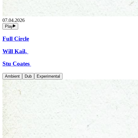
07.04.2026
Play
Full Circle
Will Kail,
Stu Coates
Ambient
Dub
Experimental