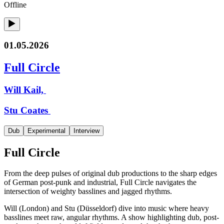
Offline
01.05.2026
Full Circle
Will Kail,
Stu Coates
Dub
Experimental
Interview
Full Circle
From the deep pulses of original dub productions to the sharp edges
of German post-punk and industrial, Full Circle navigates the
intersection of weighty basslines and jagged rhythms.
Will (London) and Stu (Düsseldorf) dive into music where heavy
basslines meet raw, angular rhythms. A show highlighting dub, post-