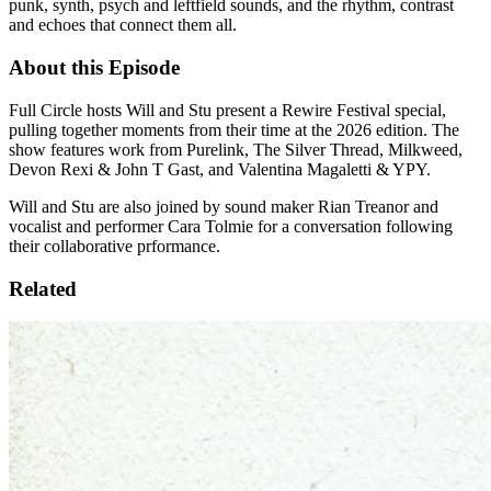
punk, synth, psych and leftfield sounds, and the rhythm, contrast
and echoes that connect them all.
About this Episode
Full Circle hosts Will and Stu present a Rewire Festival special,
pulling together moments from their time at the 2026 edition. The
show features work from Purelink, The Silver Thread, Milkweed,
Devon Rexi & John T Gast, and Valentina Magaletti & YPY.
Will and Stu are also joined by sound maker Rian Treanor and
vocalist and performer Cara Tolmie for a conversation following
their collaborative prformance.
Related