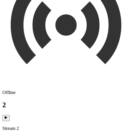
Offline
2
Stream 2