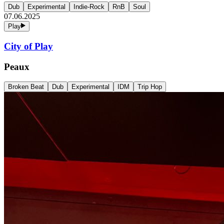
Dub
Experimental
Indie-Rock
RnB
Soul
07.06.2025
Play
City of Play
Peaux
Broken Beat
Dub
Experimental
IDM
Trip Hop