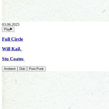
03.06.2025
Play
Full Circle
Will Kail,
Stu Coates
Ambient
Dub
Post-Punk