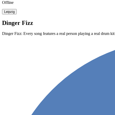
Offline
Leipzig
Dinger Fizz
Dinger Fizz: Every song features a real person playing a real drum kit