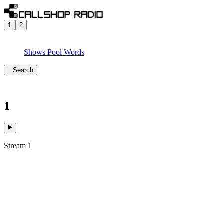
1
2
Shows
Pool
Words
Search
1
Stream 1