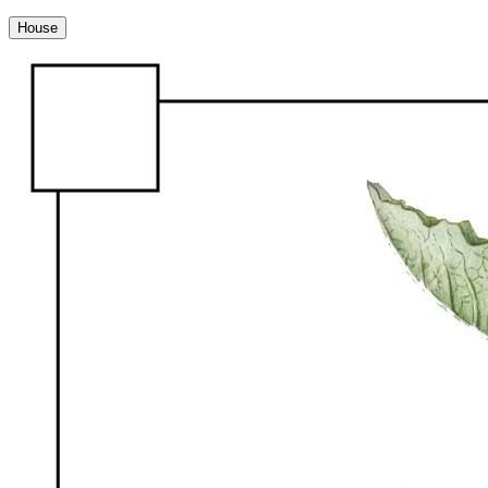
House