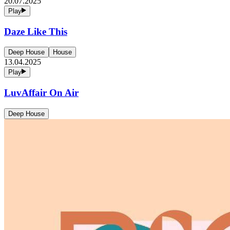
20.07.2025
Play
Daze Like This
Deep House
House
13.04.2025
Play
LuvAffair On Air
Deep House