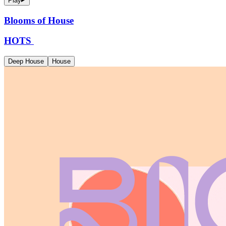
Play
Blooms of House
HOTS
Deep House
House