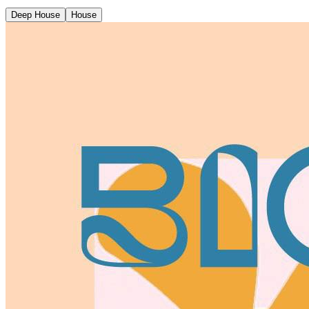
Deep House
House