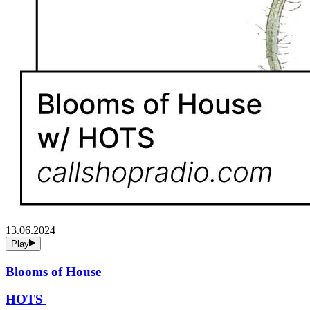
13.06.2024
Play
Blooms of House
HOTS