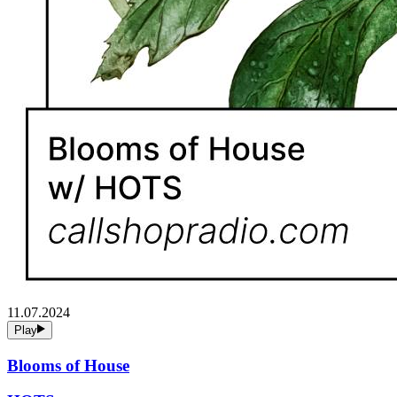
11.07.2024
Play
Blooms of House