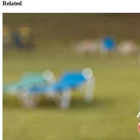
Related