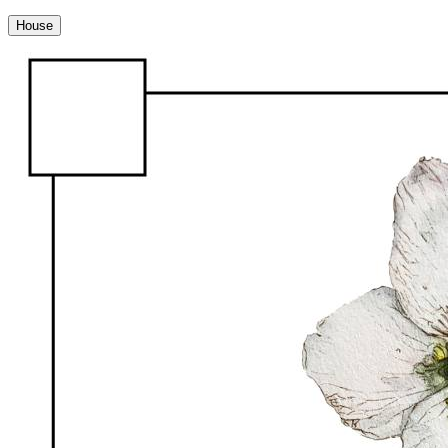
House