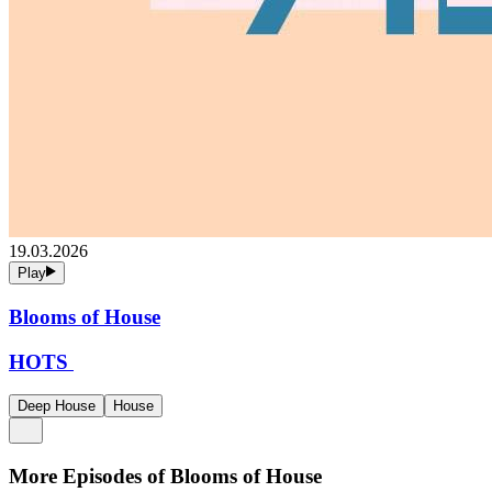
19.03.2026
Play
Blooms of House
HOTS
Deep House
House
More Episodes of
Blooms of House