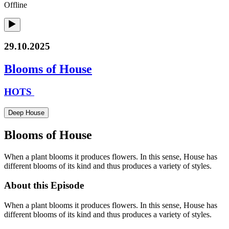
Offline
29.10.2025
Blooms of House
HOTS
Deep House
Blooms of House
When a plant blooms it produces flowers. In this sense, House has
different blooms of its kind and thus produces a variety of styles.
About this Episode
When a plant blooms it produces flowers. In this sense, House has
different blooms of its kind and thus produces a variety of styles.