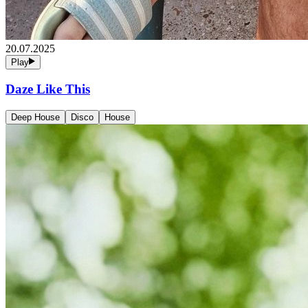
20.07.2025
Play
Daze Like This
Deep House
Disco
House