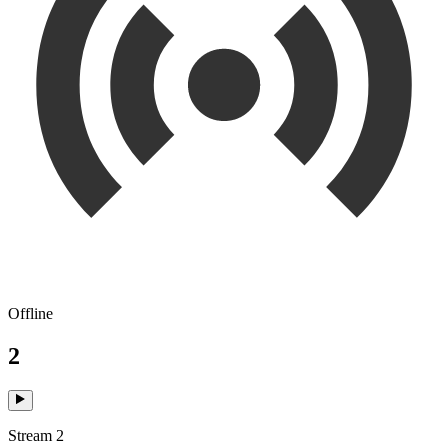
Offline
2
Stream 2