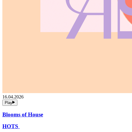
16.04.2026
Play
Blooms of House
HOTS