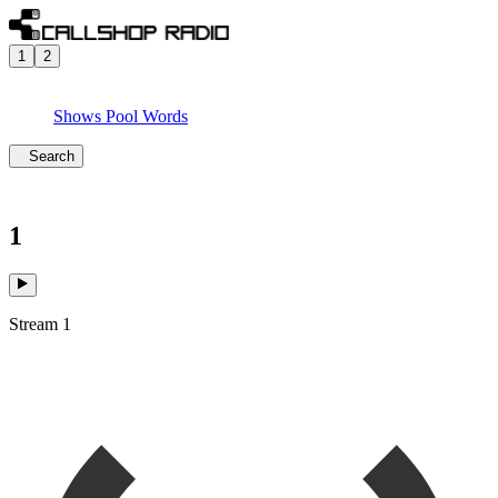
1
2
Shows
Pool
Words
Search
1
Stream 1