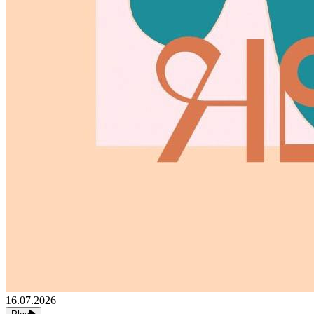
16.07.2026