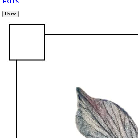
HOTS
House