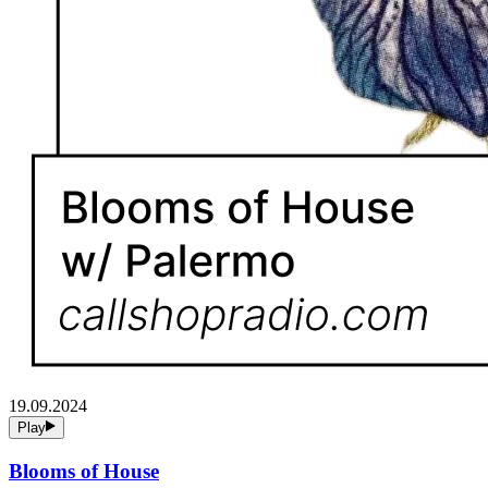
19.09.2024
Play
Blooms of House