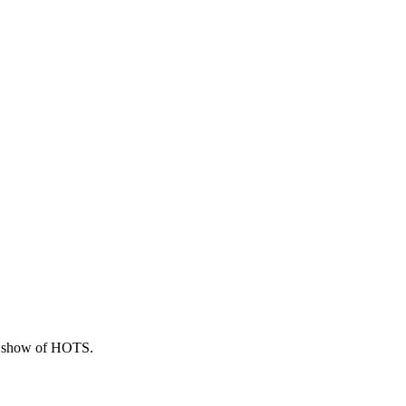
hly show of HOTS.