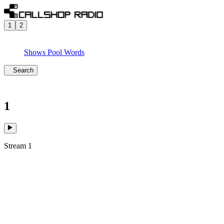
1
2
Shows
Pool
Words
Search
1
Stream 1