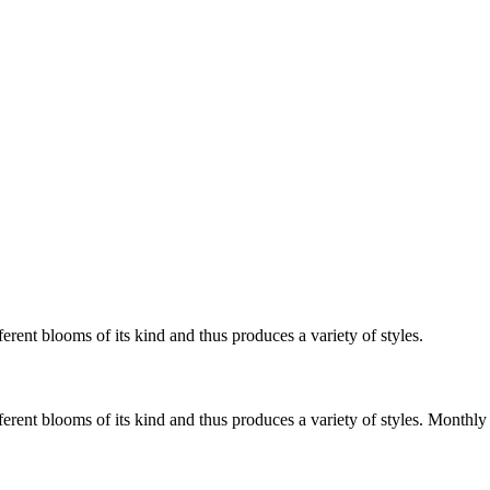
erent blooms of its kind and thus produces a variety of styles.
fferent blooms of its kind and thus produces a variety of styles. Mont