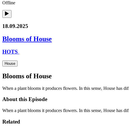
Offline
18.09.2025
Blooms of House
HOTS
House
Blooms of House
When a plant blooms it produces flowers. In this sense, House has diff
About this Episode
When a plant blooms it produces flowers. In this sense, House has di
Related