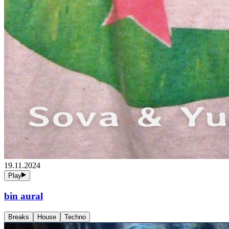
19.11.2024
Play
bin aural
Breaks
House
Techno