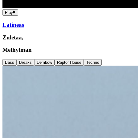
Play
Latineas
Zuletaa,
Methylman
Bass
Breaks
Dembow
Raptor House
Techno