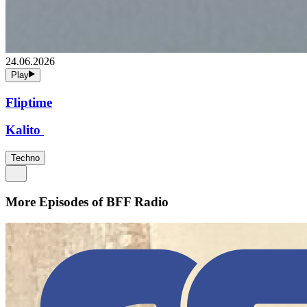
24.06.2026
Play
Fliptime
Kalito
Techno
More Episodes of
BFF Radio