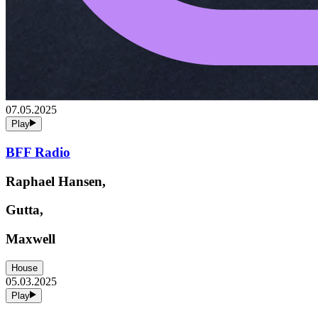
07.05.2025
Play
BFF Radio
Raphael Hansen,
Gutta,
Maxwell
House
05.03.2025
Play