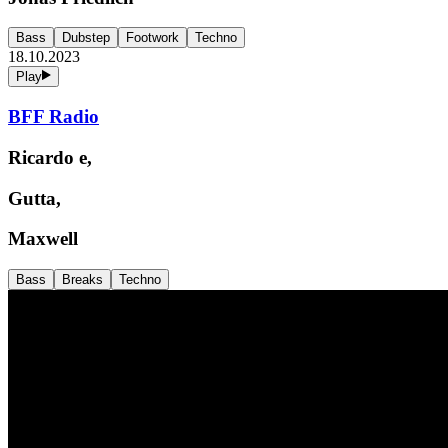
Bass
Dubstep
Footwork
Techno
18.10.2023
Play
BFF Radio
Ricardo e,
Gutta,
Maxwell
Bass
Breaks
Techno