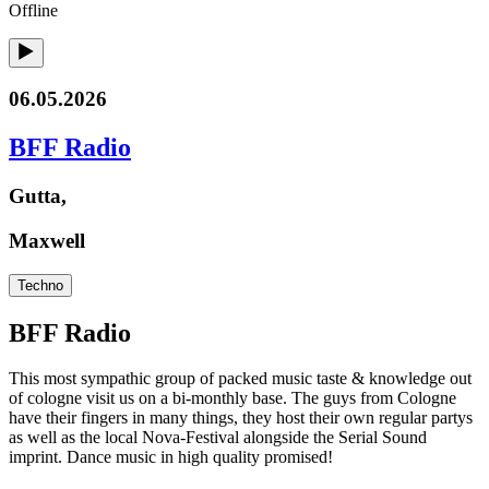
Offline
06.05.2026
BFF Radio
Gutta,
Maxwell
Techno
BFF Radio
This most sympathic group of packed music taste & knowledge out
of cologne visit us on a bi-monthly base. The guys from Cologne
have their fingers in many things, they host their own regular partys
as well as the local Nova-Festival alongside the Serial Sound
imprint. Dance music in high quality promised!