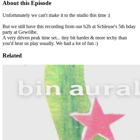
About this Episode
Unfortunately we can't make it to the studio this time :(
But we still have this recording from our b2b at Schleuse's 5th bday
party at Gewölbe.
A very driven peak time set... tiny bit harder & more techy than
you'd hear us play usually. We had a lot of fun :)
Related