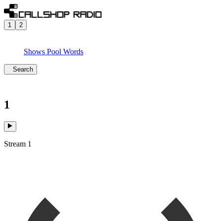
1
2
Shows
Pool
Words
Search
1
Stream 1