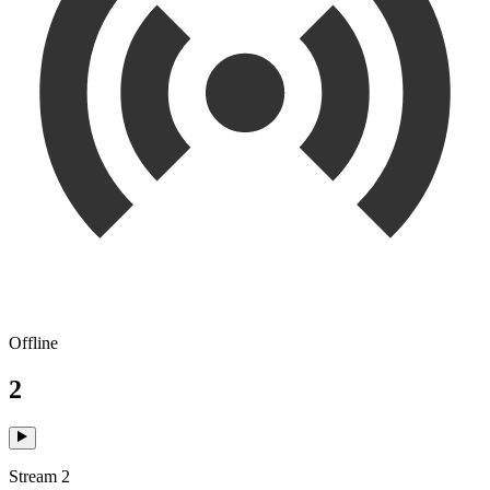
Offline
2
Stream 2