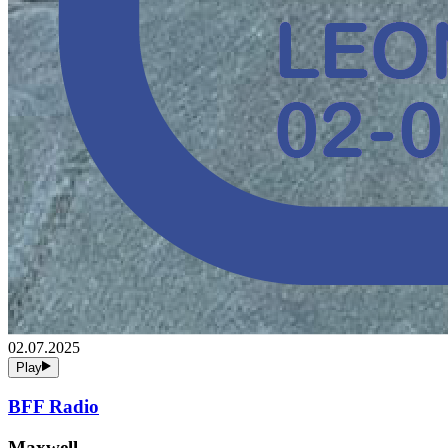
02.07.2025
Play
BFF Radio
Maxwell,