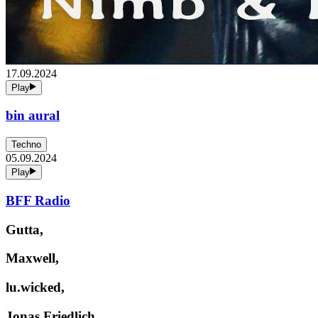
17.09.2024
Play
bin aural
Techno
05.09.2024
Play
BFF Radio
Gutta,
Maxwell,
lu.wicked,
Jonas Friedlich