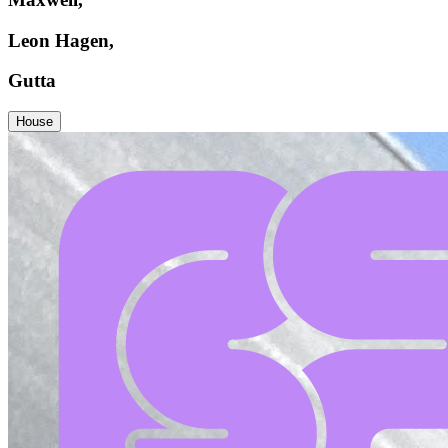
Leon Hagen,
Gutta
House