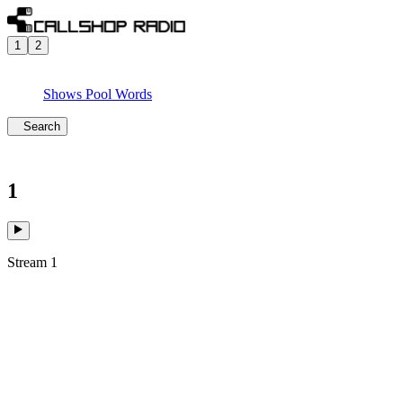
1
2
Shows
Pool
Words
Search
1
Stream 1