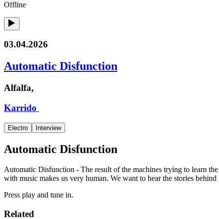
Offline
03.04.2026
Automatic Disfunction
Alfalfa,
Karrido
Electro
Interview
Automatic Disfunction
Automatic Disfunction - The result of the machines trying to learn th
with music makes us very human. We want to hear the stories behind 
Press play and tune in.
Related