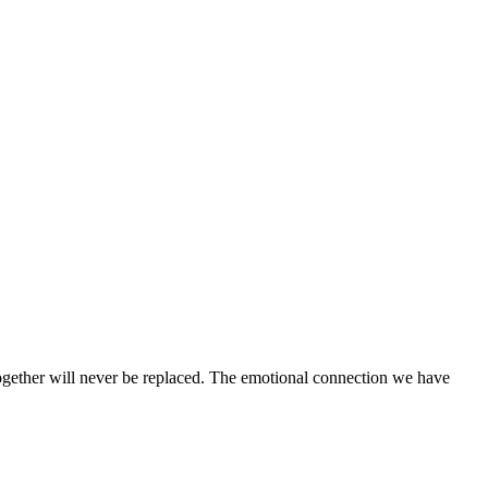
 together will never be replaced. The emotional connection we have