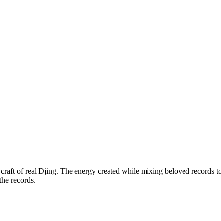
e craft of real Djing. The energy created while mixing beloved records
the records.