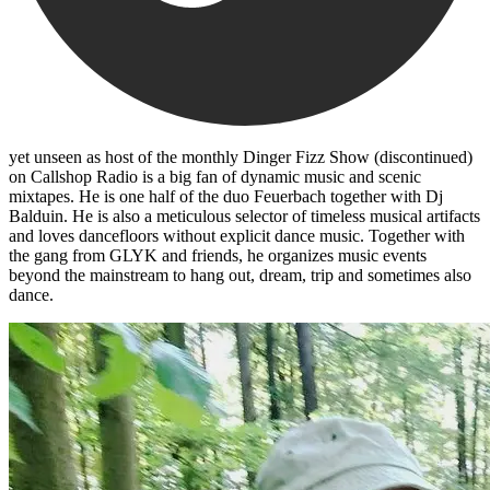
yet unseen as host of the monthly Dinger Fizz Show (discontinued)
on Callshop Radio is a big fan of dynamic music and scenic
mixtapes. He is one half of the duo Feuerbach together with Dj
Balduin. He is also a meticulous selector of timeless musical artifacts
and loves dancefloors without explicit dance music. Together with
the gang from GLYK and friends, he organizes music events
beyond the mainstream to hang out, dream, trip and sometimes also
dance.