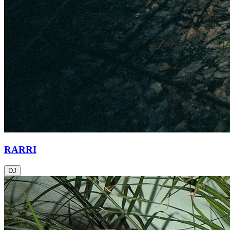
RARRI
DJ