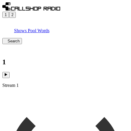
1
2
Shows
Pool
Words
Search
1
Stream 1