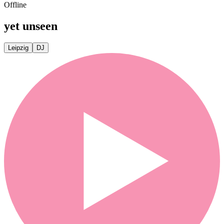
Offline
yet unseen
Leipzig
DJ