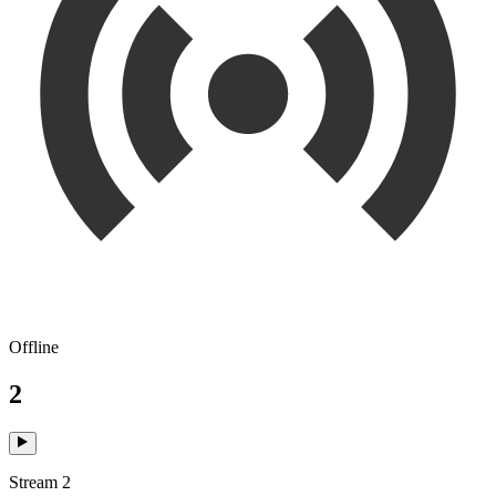
Offline
2
Stream 2