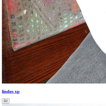
lindos xp
DJ