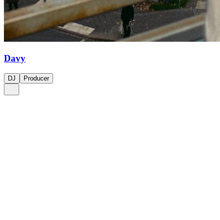
Davy
DJ
Producer