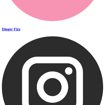
Dinger Fizz