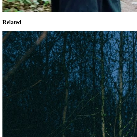
Related