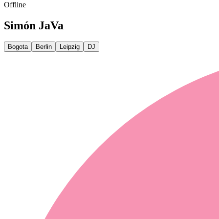
Offline
Simón JaVa
Bogota
Berlin
Leipzig
DJ