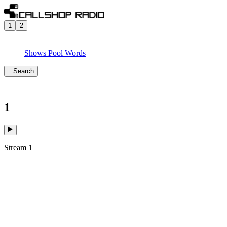
1
2
Shows
Pool
Words
Search
1
Stream 1