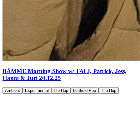
BÄMME Morning Show w/ TALI, Patrick, Jess,
Hanni & Juri 20.12.25
Ambient
Experimental
Hip-Hop
Leftfield Pop
Trip Hop