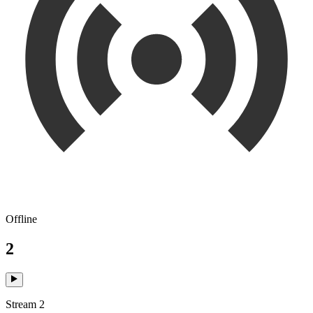
Offline
2
Stream 2