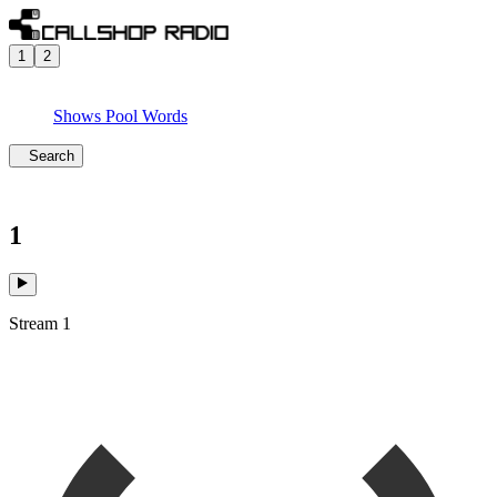
1
2
Shows
Pool
Words
Search
1
Stream 1