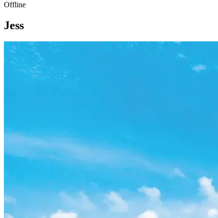
Offline
Jess