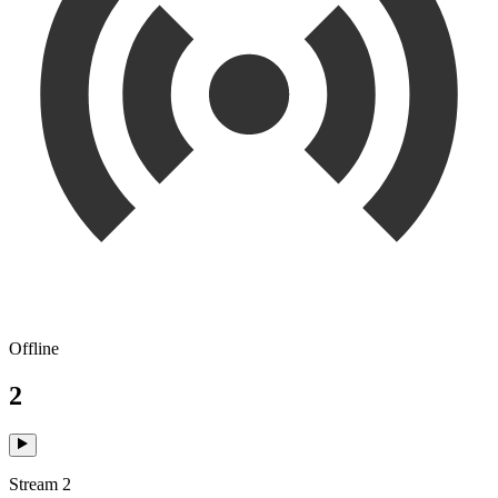
Offline
2
Stream 2