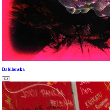
Babilonska
DJ