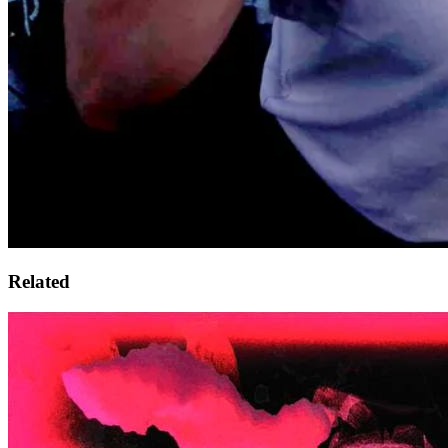
Related