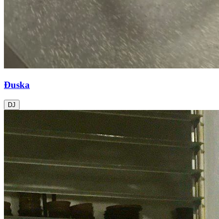
Đuska
DJ