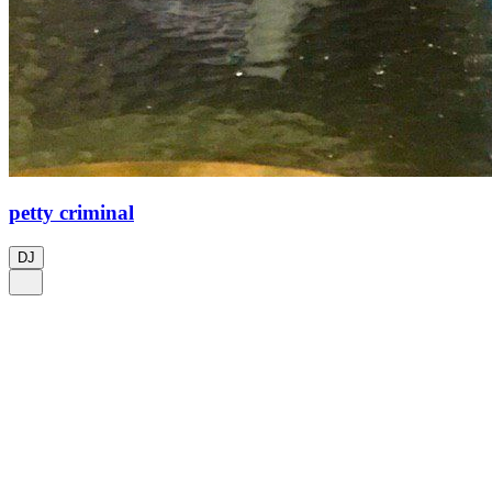
petty criminal
DJ