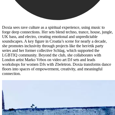
Doxia sees rave culture as a spiritual experience, using music to
forge deep connections. Her sets blend techno, trance, house, jungle,
UK bass, and electro, creating emotional and unpredictable
soundscapes. A key figure in Croatia’s scene for nearly a decade,
she promotes inclusivity through projects like the her/etik party
series and her former collective Schlag, which supported the
LGBTIQ community. Beyond the club, she collaborates with
London artist Marko Vrbos on video art DJ sets and leads
workshops for women DJs with Zbeletron. Doxia transforms dance
floors into spaces of empowerment, creativity, and meaningful
connection.