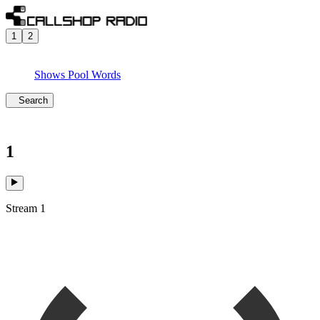
1
2
Shows
Pool
Words
Search
1
Stream 1