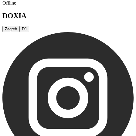
Offline
DOXIA
Zagreb
DJ