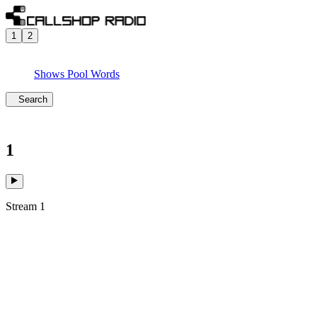
1
2
Shows
Pool
Words
Search
1
Stream 1