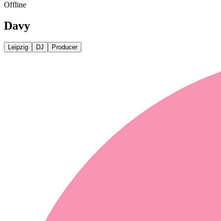
Offline
Davy
Leipzig
DJ
Producer