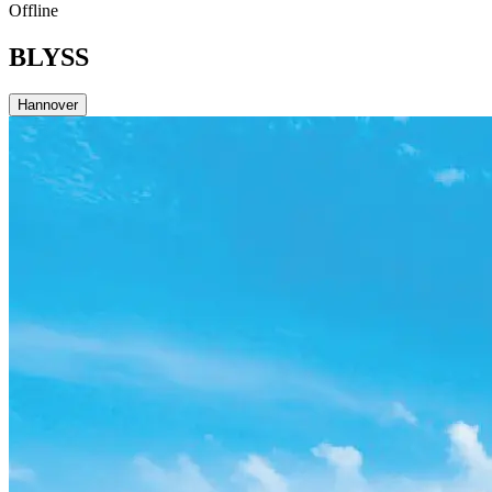
Offline
BLYSS
Hannover