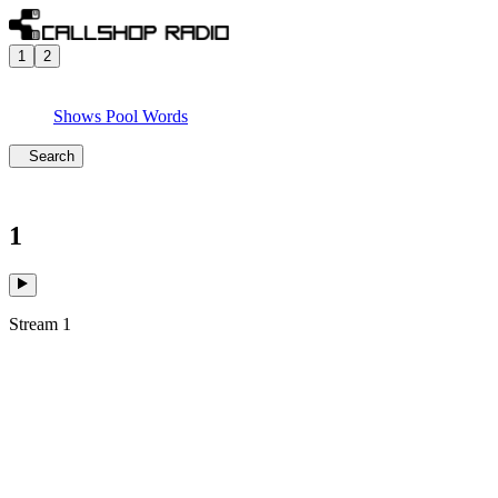
1
2
Shows
Pool
Words
Search
1
Stream 1