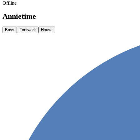
Offline
Annietime
Bass
Footwork
House