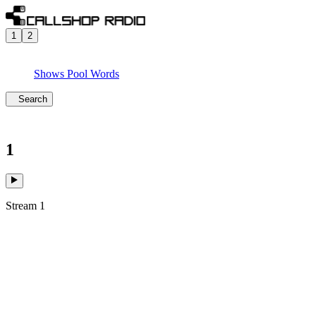
1
2
Shows
Pool
Words
Search
1
Stream 1